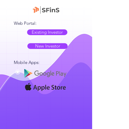
Web Portal:
Existing Investor
New Investor
Mobile Apps: