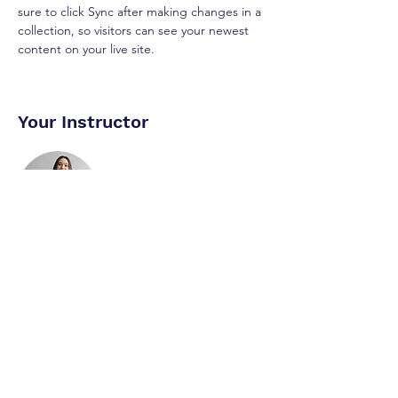
sure to click Sync after making changes in a 
collection, so visitors can see your newest 
content on your live site. 
Your Instructor
Ashley Amerson
This is placeholder text. To change this
content, double-click on the element and
click Change Content. To manage all your
collections, click on the Content Manager
button in the Add panel on the left.