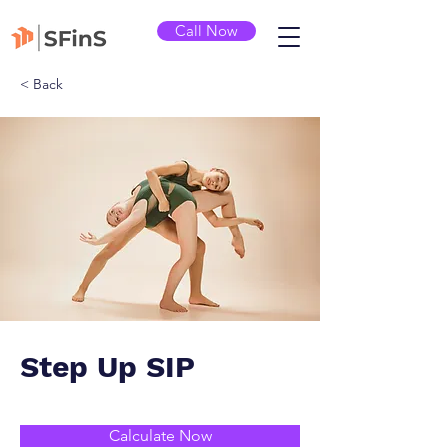
Call Now
< Back
Step Up SIP
Calculate Now