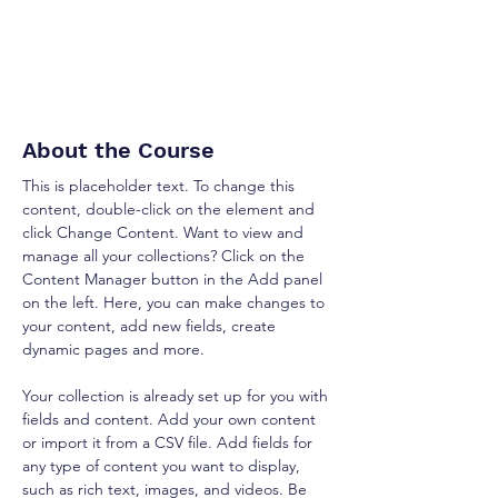
About the Course
This is placeholder text. To change this 
content, double-click on the element and 
click Change Content. Want to view and 
manage all your collections? Click on the 
Content Manager button in the Add panel 
on the left. Here, you can make changes to 
your content, add new fields, create 
dynamic pages and more.
Your collection is already set up for you with 
fields and content. Add your own content 
or import it from a CSV file. Add fields for 
any type of content you want to display, 
such as rich text, images, and videos. Be 