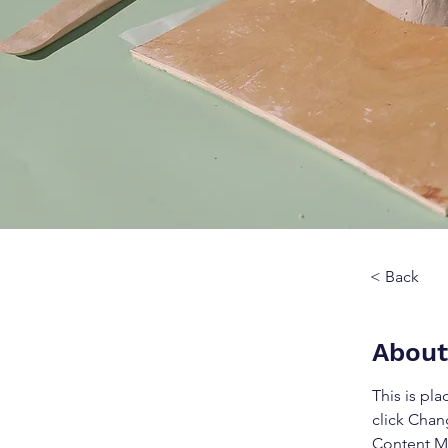
< Back
About
This is pl
click Chan
Content Ma