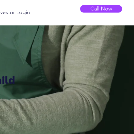
Call Now
nvestor Login
ild