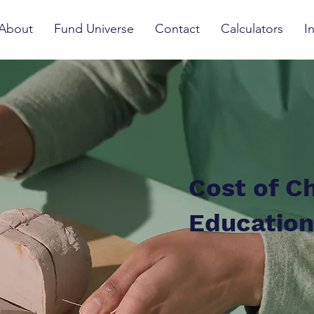
About
Fund Universe
Contact
Calculators
I
Cost of Ch
Education