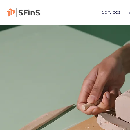
Services