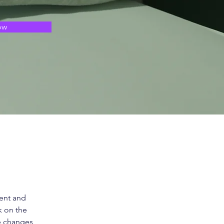
ow
ent and 
k on the 
e changes 