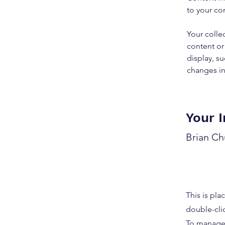
to your co
Your colle
content or 
display, su
changes in 
Your I
Brian C
This is pla
double-cli
To manage a