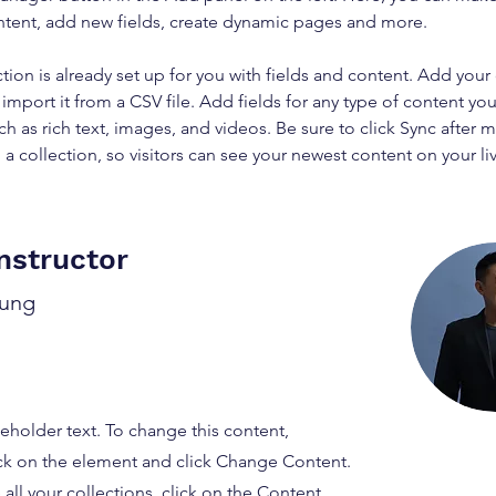
ntent, add new fields, create dynamic pages and more.
ction is already set up for you with fields and content. Add your
import it from a CSV file. Add fields for any type of content you
ch as rich text, images, and videos. Be sure to click Sync after 
a collection, so visitors can see your newest content on your live
nstructor
hung
ceholder text. To change this content,
ck on the element and click Change Content.
ll your collections, click on the Content