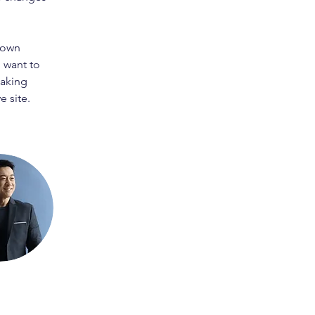
 own 
 want to 
making 
 site. 