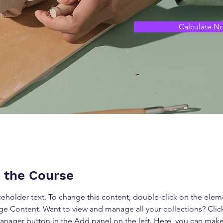
Calculate N
 the Course
aceholder text. To change this content, double-click on the elem
ge Content. Want to view and manage all your collections? Clic
nager button in the Add panel on the left. Here, you can mak